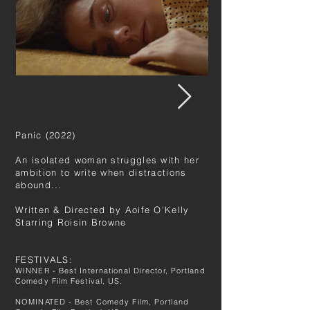
Panic (2022)
An isolated woman struggles with her
ambition to write when distractions
abound...
Written & Directed by
Aoife O'Kelly
Starring Roisin Browne
FESTIVALS:
WINNER - Best International Director, Portland
Comedy Film Festival, US.
NOMINATED - Best Comedy Film, Portland