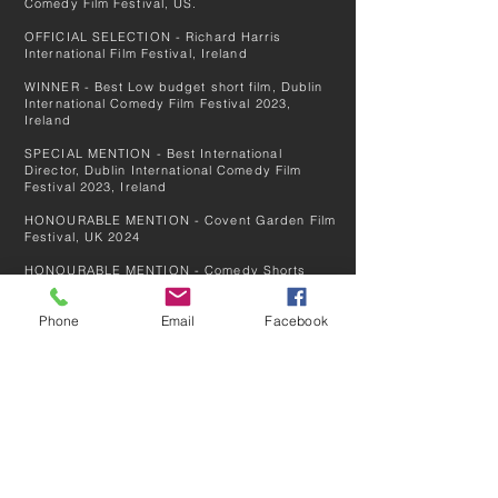
Comedy Film Festival, US.
OFFICIAL SELECTION - Richard Harris
International Film Festival, Ireland
WINNER - Best Low budget short film, Dublin
International Comedy Film Festival 2023,
Ireland
SPECIAL MENTION - Best International
Director, Dublin International Comedy Film
Festival 2023, Ireland
HONOURABLE MENTION - Covent Garden Film
Festival
, UK
2024
HONOURABLE MENTION - Comedy Shorts
Awards Festival, UK 2024
Phone
Email
Facebook
NOMINATED - Best Comedy Film. Close:Up
Reykjavík Film Festival, Iceland 2024
OFFICIAL SELECTION - Count Basie New
Jersey DICFF Film Festival, US 2024