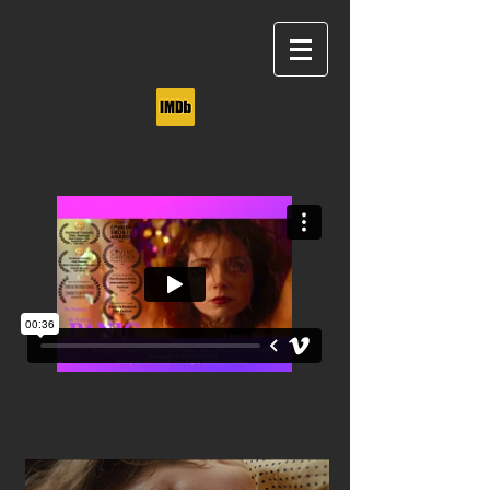
AOIFE O'KELLY